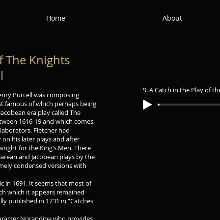
Home
About
of The Knights
l
9. A Catch in the Play of t
enry Purcell was composing
st famous of which perhaps being
Jacobean era play called The
between 1616-19 and which comes
llaborators. Fletcher had
 on his later plays and after
ight for the King’s Men. There
earean and Jacobean plays by the
remely condensed versions with
ic in 1691. It seems that most of
atch which it appears remained
ly published in 1731 in “Catches
character Norandine who provides