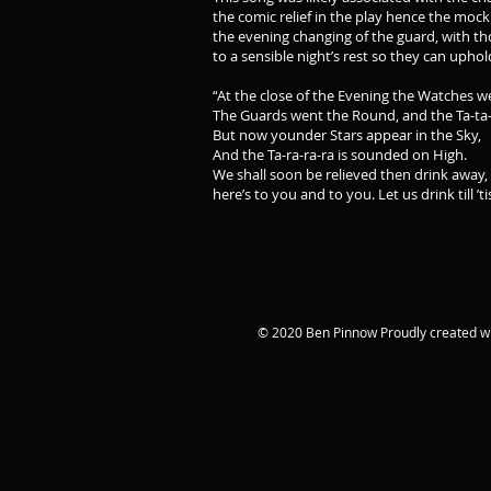
the comic relief in the play hence the mock
the evening changing of the guard, with th
to a sensible night’s rest so they can uphol
“At the close of the Evening the Watches w
The Guards went the Round, and the Ta-ta-
But now younder Stars appear in the Sky,
And the Ta-ra-ra-ra is sounded on High.
We shall soon be relieved then drink away,
here’s to you and to you. Let us drink till ’ti
© 2020 Ben Pinnow Proudly created w