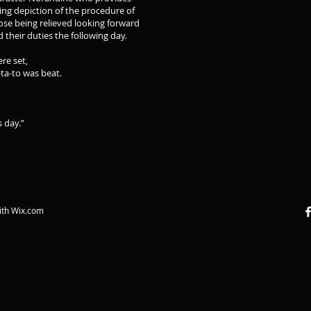
ing depiction of the procedure of
ose being relieved looking forward
d their duties the following day.
ere set,
ta-to was beat.
s day.”
ith
Wix.com