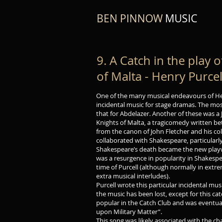
BEN PINNOW
MUSIC
9. A Catch in the play 
of Malta - Henry Purcel
One of the many musical endeavours of H
incidental music for stage dramas. The mo
that for Abdelazer. Another of these was a 
Knights of Malta, a tragicomedy written 
from the canon of John Fletcher and his co
collaborated with Shakespeare, particularly
Shakespeare’s death became the new playwr
was a resurgence in popularity in Shakesp
time of Purcell (although normally in ext
extra musical interludes).
Purcell wrote this particular incidental mus
the music has been lost, except for this c
popular in the Catch Club and was eventual
upon Military Matter”.
This song was likely associated with the 