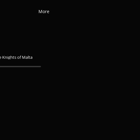
More
he Knights of Malta